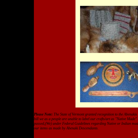
Please Note:
The State of Vermont granted recognition to the Abenakis
bill we as a people are unable to label our crafts/art as "Native Made"
passed,(We) under Federal Guidelines regarding Native or Indian made 
our items as made by Abenaki Descendants.