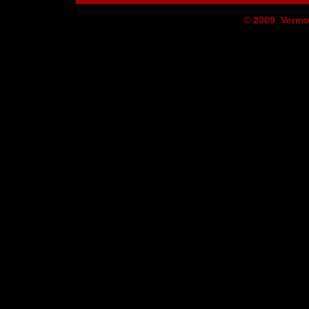
© 2009 Vermo