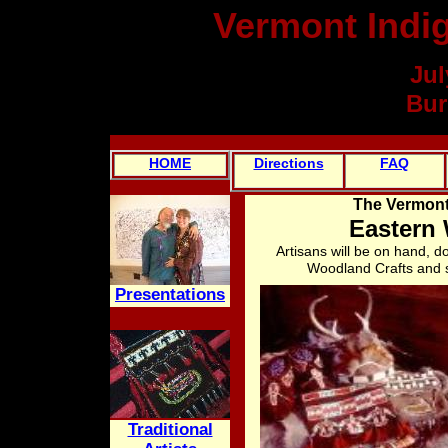
Vermont Indi
Jul
Bur
HOME
Directions
FAQ
The Vermont
Eastern
Artisans will be on hand, d
Woodland Crafts and s
Presentations
Traditional